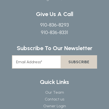
Give Us A Call
910-836-8293
910-836-8331
Subscribe To Our Newsletter
Quick Links
Our Team
Contact us
Owner Login