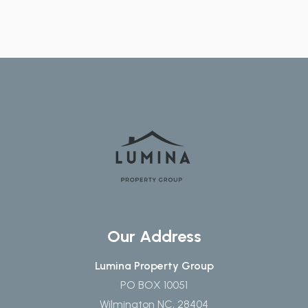
Our Address
Lumina Property Group
PO BOX 10051
Wilmington NC, 28404