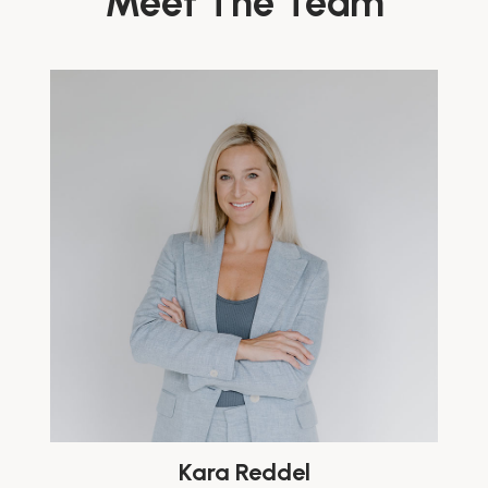
Meet The Team
Kara Reddel