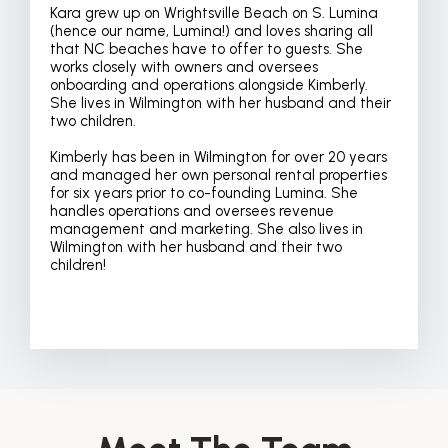
Kara grew up on Wrightsville Beach on S. Lumina
(hence our name, Lumina!) and loves sharing all
that NC beaches have to offer to guests. She
works closely with owners and oversees
onboarding and operations alongside Kimberly.
She lives in Wilmington with her husband and their
two children.
Kimberly has been in Wilmington for over 20 years
and managed her own personal rental properties
for six years prior to co-founding Lumina. She
handles operations and oversees revenue
management and marketing. She also lives in
Wilmington with her husband and their two
children!