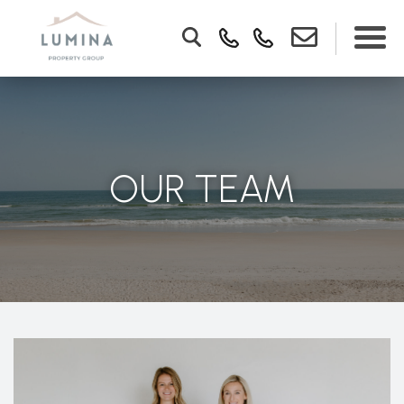
OUR TEAM