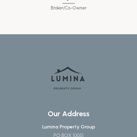
Broker/Co-Owner
Our Address
Lumina Property Group
PO BOX 10051