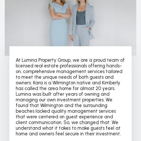
At Lumina Property Group, we are a proud team of
licensed real estate professionals offering hands-
on, comprehensive management services tailored
to meet the unique needs of both guests and
owners. Kara is a Wilmington native and Kimberly
has called the area home for almost 20 years.
Lumina was built after years of owning and
managing our own investment properties. We
found that Wilmington and the surrounding
beaches lacked quality management services
that were centered on guest experience and
client communication. So, we changed that. We
understand what it takes to make guests feel at
home and owners feel secure in their investment.