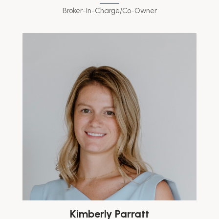
Broker-In-Charge/Co-Owner
Kimberly Parratt