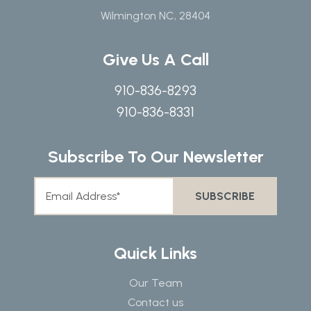
Wilmington NC, 28404
Give Us A Call
910-836-8293
910-836-8331
Subscribe To Our Newsletter
Quick Links
Our Team
Contact us