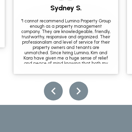
Sydney S.
"I cannot recommend Lumina Property Group
enough as a property management
company. They are knowledgeable, friendly,
trustworthy, responsive and organized. Their
professionalism and level of service for their
property owners and tenants are
unmatched. Since hiring Lumina, Kim and
Kara have given me a huge sense of relief
and peace of mind knowing that both my
home and the people who rent it are well
taken care of. Additionally, they are both
local and well connected in the community
so are able to provide expert
recommendations for all things travel and
leisure. If you're looking for a property
management company in Wilmington, this is
it!"