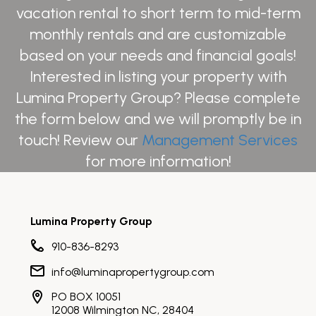
vacation rental to short term to mid-term
monthly rentals and are customizable
based on your needs and financial goals!
Interested in listing your property with
Lumina Property Group? Please complete
the form below and we will promptly be in
touch! Review our
Management Services
for more information!
Lumina Property Group
910-836-8293
info@luminapropertygroup.com
PO BOX 10051
12008 Wilmington NC, 28404