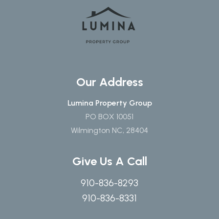
Our Address
Lumina Property Group
PO BOX 10051
Wilmington NC, 28404
Give Us A Call
910-836-8293
910-836-8331