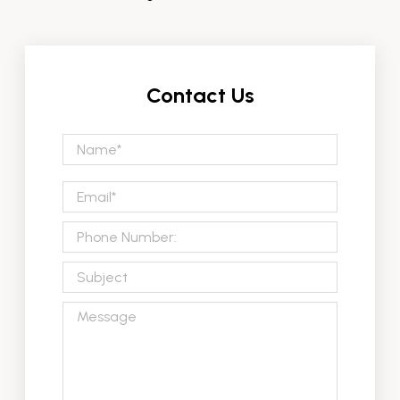
Contact Us