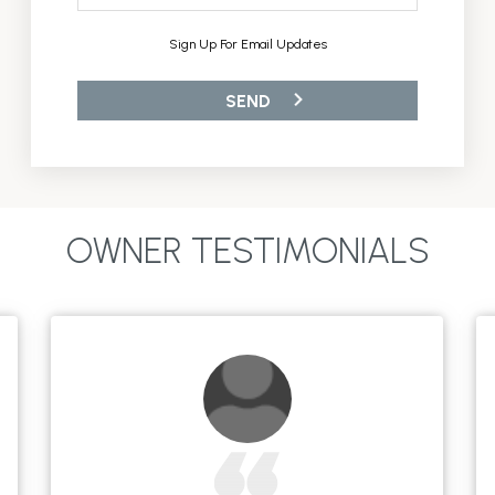
Sign Up For Email Updates
OWNER TESTIMONIALS