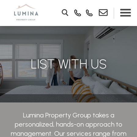
LIST WITH US
Lumina Property Group takes a
personalized, hands-on approach to
management. Our services range from