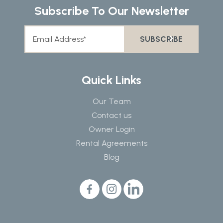
Subscribe To Our Newsletter
Quick Links
Our Team
Contact us
Owner Login
Rental Agreements
Blog