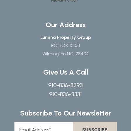
Our Address
Lumina Property Group
PO BOX 10051
Wilmington NC, 28404
Give Us A Call
910-836-8293
910-836-8331
Subscribe To Our Newsletter