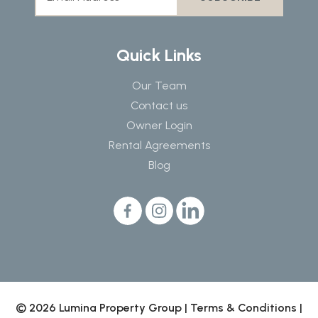
Quick Links
Our Team
Contact us
Owner Login
Rental Agreements
Blog
© 2026 Lumina Property Group |
Terms & Conditions
|