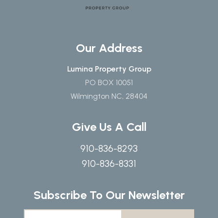
Our Address
Lumina Property Group
PO BOX 10051
Wilmington NC, 28404
Give Us A Call
910-836-8293
910-836-8331
Subscribe To Our Newsletter