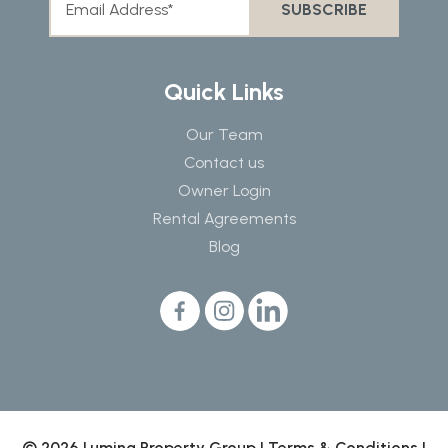
Quick Links
Our Team
Contact us
Owner Login
Rental Agreements
Blog
© 2026 Lumina Property Group |
Terms & Conditions
|